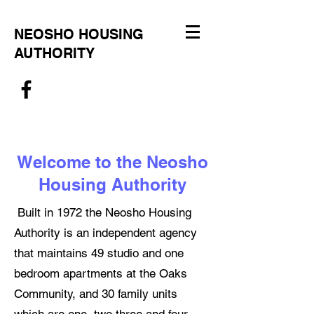
NEOSHO HOUSING
AUTHORITY
Welcome to the Neosho
Housing Authority
Built in 1972 the Neosho Housing
Authority is an independent agency
that maintains 49 studio and one
bedroom apartments at the Oaks
Community, and 30 family units