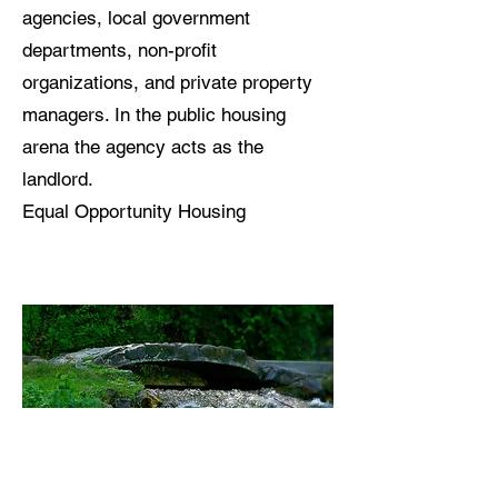
agencies, local government
departments, non-profit
organizations, and private property
managers. In the public housing
arena the agency acts as the
landlord.
Equal Opportunity Housing