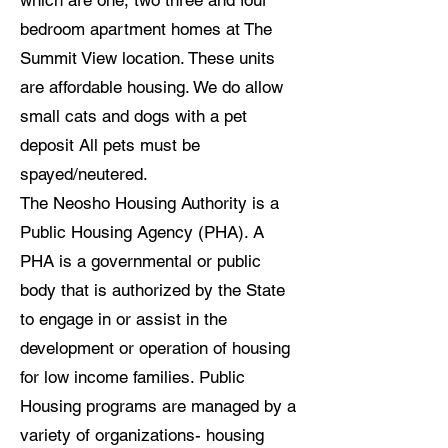
which are one, two three and four
bedroom apartment homes at The
Summit View location. These units
are affordable housing. We do allow
small cats and dogs with a pet
deposit All pets must be
spayed/neutered.
The Neosho Housing Authority is a
Public Housing Agency (PHA). A
PHA is a governmental or public
body that is authorized by the State
to engage in or assist in the
development or operation of housing
for low income families. Public
Housing programs are managed by a
variety of organizations- housing