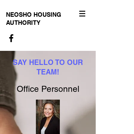
NEOSHO HOUSING
AUTHORITY
SAY HELLO TO OUR
TEAM!
Office Personnel