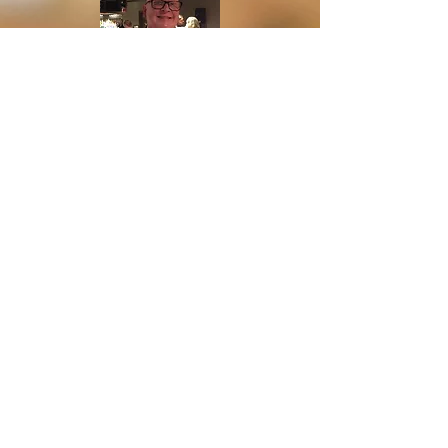
Community Manager ,Fairway
Management
R
etired
David Versalius
Dwight Phillips
Our Board of Directors