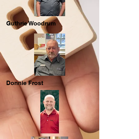
Guthrie Woodrum
Donnie Frost