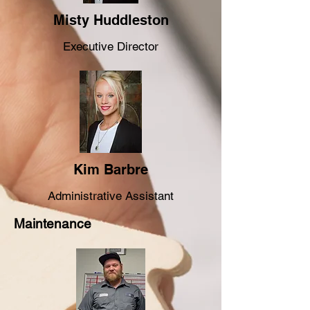
Misty Huddleston
Executive Director
Kim Barbre
Administrative Assistant
Maintenance