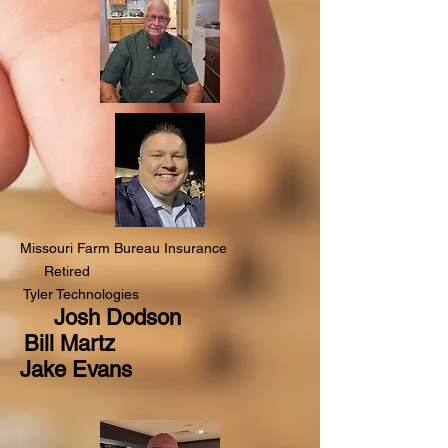
Missouri Farm Bureau Insurance
Retired
Tyler Technologies
Josh Dodson
Bill Martz
Jake Evans